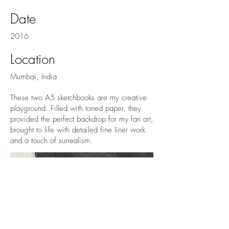
Date
2016
Location
Mumbai, India
These two A5 sketchbooks are my creative
playground. Filled with toned paper, they
provided the perfect backdrop for my fan art,
brought to life with detailed fine liner work
and a touch of surrealism.