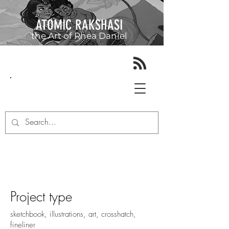
ATOMIC RAKSHASI
the Art of
Rhea Daniel
June 2016 - June 2017
Project type
sketchbook, illustrations, art, crosshatch,
fineliner