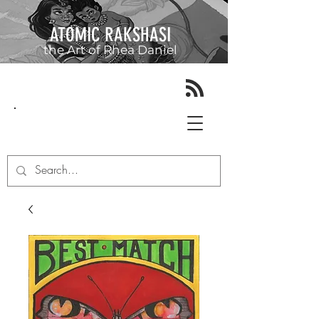
ATOMIC RAKSHASI
the Art of
Rhea Daniel