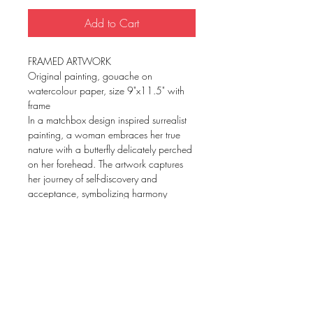
Add to Cart
FRAMED ARTWORK
Original painting, gouache on
watercolour paper, size 9"x11.5" with
frame
In a matchbox design inspired surrealist
painting, a woman embraces her true
nature with a butterfly delicately perched
on her forehead. The artwork captures
her journey of self-discovery and
acceptance, symbolizing harmony
within her inner self.
Framed art prints available on request.
Please fill in the contact form or chat us
up.
TERMS AND CONDITIONS