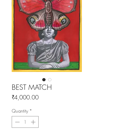
BEST MATCH
Price
₹4,000.00
Quantity
*