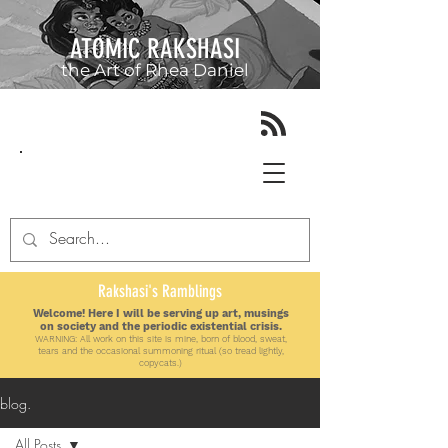
ATOMIC RAKSHASI
the Art of
Rhea Daniel
Rakshasi's Ramblings
Welcome! Here I will be serving up art, musings
on society and the periodic existential crisis.
WARNING: All work on this site is mine, born of blood, sweat,
tears and the
occasional
summoning ritual (so tread lightly,
copycats.)
blog.
All Posts