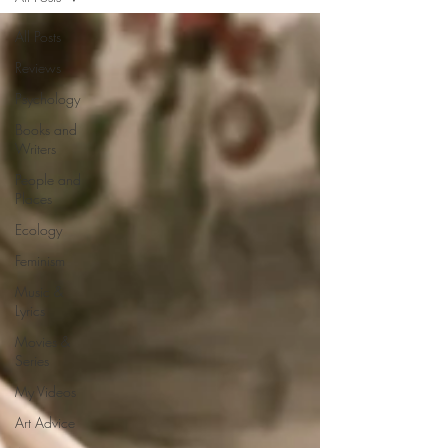
All Posts
Reviews
Psychology
Books and
Writers
People and
Places
Ecology
Feminism
Music &
Lyrics
Movies &
Series
My Videos
Art Advice