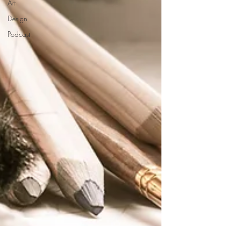
Art
Design
Podcast