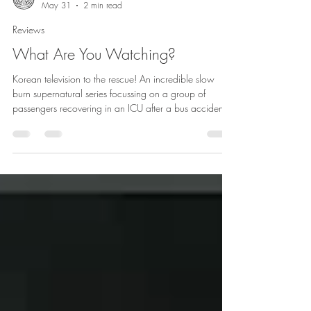
atomicrakshasi
May 31
2 min read
Reviews
What Are You Watching?
Korean television to the rescue! An incredible slow
burn supernatural series focussing on a group of
passengers recovering in an ICU after a bus accident.
Their souls are stuck in a town where strange
supernatural occurrences and recurring events force
them to confront the nature of their current existence
and their individual pasts.