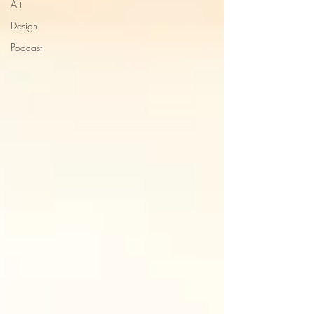
Art
Design
Podcast