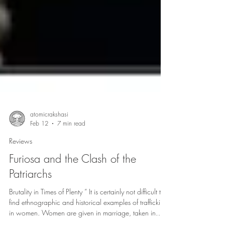
atomicrakshasi
Feb 12
7 min read
Reviews
Furiosa and the Clash of the
Patriarchs