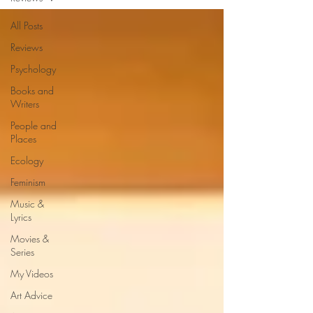
All Posts
Reviews
Psychology
Books and
Writers
People and
Places
Ecology
Feminism
Music &
Lyrics
Movies &
Series
My Videos
Art Advice