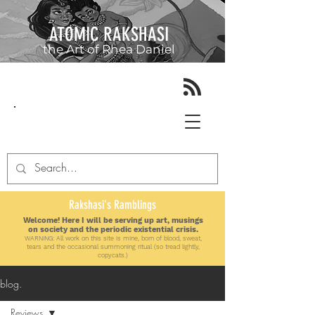
ATOMIC RAKSHASI
the Art of
Rhea Daniel
Rakshasi's Ramblings
Welcome! Here I will be serving up art, musings
on society and the periodic existential crisis.
WARNING: All work on this site is mine, born of blood, sweat,
tears and the
occasional
summoning ritual (so tread lightly,
copycats.)
blog.
Reviews