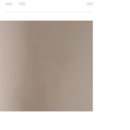
Brutality in Times of Plenty “ It is certainly not difficult to
find ethnographic and historical examples of trafficking
in women. Women are given in marriage, taken in
battle, ex-changed for favors, sent as tribute, traded,
bought, and sold. Far from being confined to the
"primitive" world, these practices seem only to become
more pronounced and commercialized in more
"civilized" societies. Men are of course also trafficked-
but as slaves, hustlers, athletic stars, serfs,