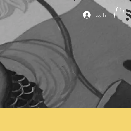
Log In