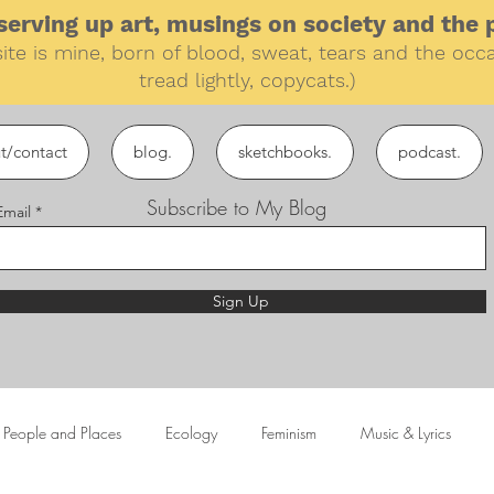
erving up art, musings on society and the pe
ite is mine, born of blood, sweat, tears and the
occa
tread lightly, copycats.)
t/contact
blog.
sketchbooks.
podcast.
Subscribe to My Blog
Email
Sign Up
People and Places
Ecology
Feminism
Music & Lyrics