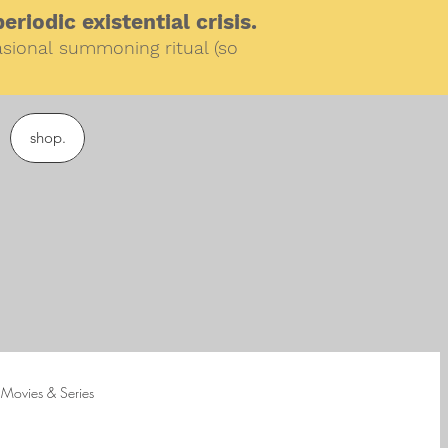
riodic existential crisis.
sional
summoning ritual (so
shop.
Movies & Series