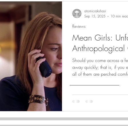
atomicrakshasi
Sep 15, 2025
10 min rea
Reviews
Mean Girls: Unfa
Anthropological 
Should you come across a fema
away quickly; that is, if you
all of them are perched comfo
identified by rank.