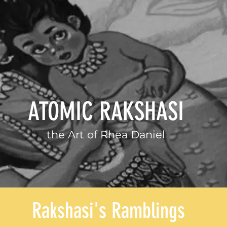
ATOMIC RAKSHASI
the Art of
Rhea Daniel
Rakshasi's Ramblings