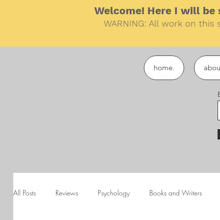
Welcome! Here I will be s
WARNING: All work on this s
home.
abou
All Posts
Reviews
Psychology
Books and Writers