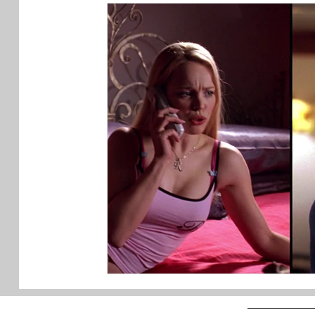
My Videos
Art Advice
Art
Design
Podcast