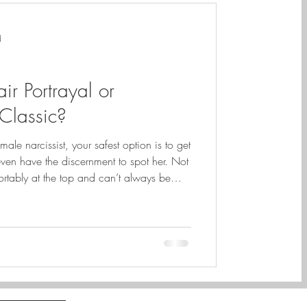
d
ir Portrayal or
Classic?
le narcissist, your safest option is to get
 even have the discernment to spot her. Not
rtably at the top and can’t always be