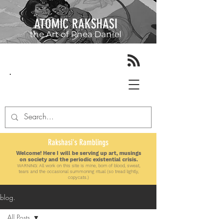
ATOMIC RAKSHASI
the Art of
Rhea Daniel
Rakshasi's Ramblings
Welcome! Here I will be serving up art, musings
on society and the periodic existential crisis.
WARNING: All work on this site is mine, born of blood, sweat,
tears and the
occasional
summoning ritual (so tread lightly,
copycats.)
blog.
All Posts