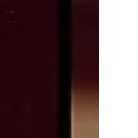
Art
Design
Podcast