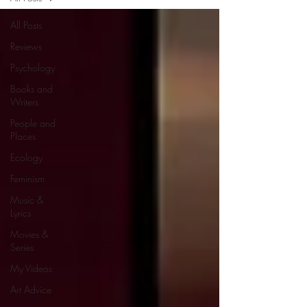
All Posts
Reviews
Psychology
Books and
Writers
People and
Places
Ecology
Feminism
Music &
Lyrics
Movies &
Series
My Videos
Art Advice